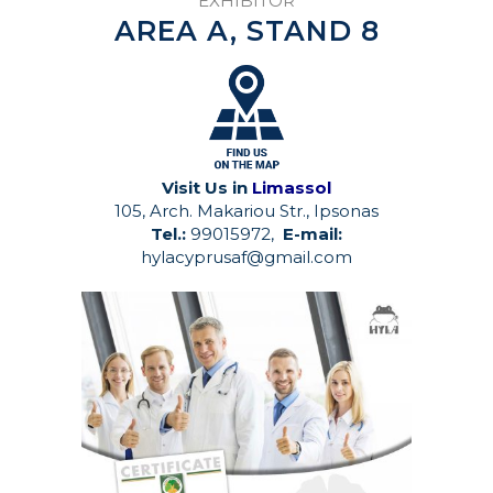
EXHIBITOR
AREA A, STAND 8
Visit Us in
Limassol
105, Arch. Makariou Str., Ipsonas
Tel.:
99015972,
E-mail:
hylacyprusaf@gmail.com