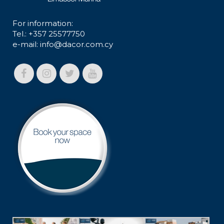
For information:
Tel.: +357 25577750
e-mail:
info@dacor.com.cy