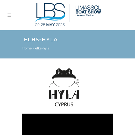
ELBS-HYLA
Home
>
elbs-hyla