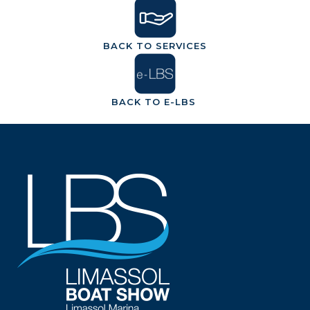
BACK TO SERVICES
BACK TO E-LBS