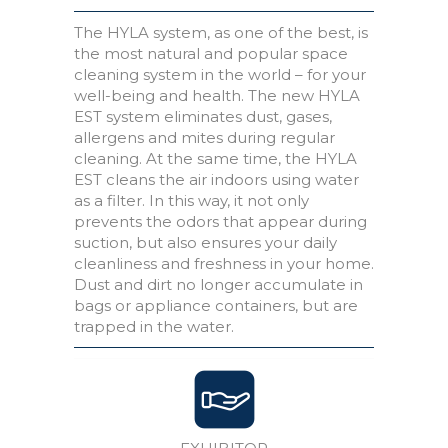
The HYLA system, as one of the best, is
the most natural and popular space
cleaning system in the world – for your
well-being and health. The new HYLA
EST system eliminates dust, gases,
allergens and mites during regular
cleaning. At the same time, the HYLA
EST cleans the air indoors using water
as a filter. In this way, it not only
prevents the odors that appear during
suction, but also ensures your daily
cleanliness and freshness in your home.
Dust and dirt no longer accumulate in
bags or appliance containers, but are
trapped in the water.