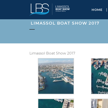
HOME
LIMASSOL BOAT SHOW 2017
Limassol Boat Show 2017