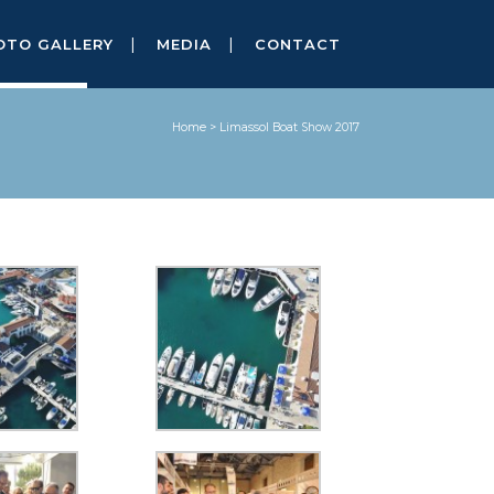
OTO GALLERY
MEDIA
CONTACT
Home
>
Limassol Boat Show 2017