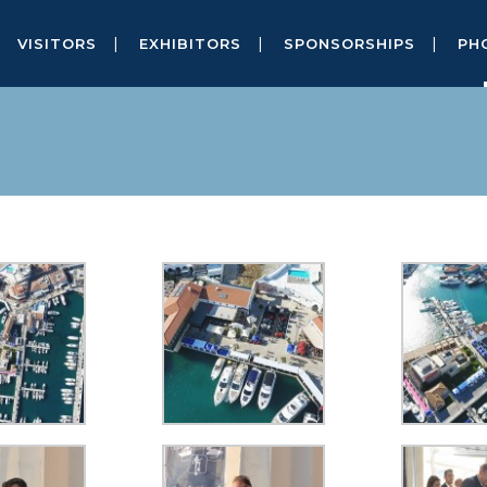
VISITORS
EXHIBITORS
SPONSORSHIPS
PH