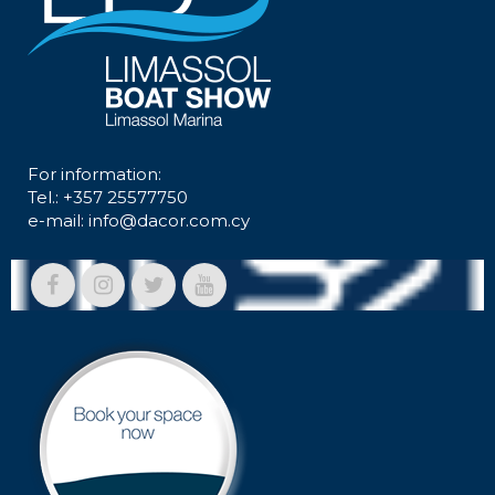
For information:
Tel.: +357 25577750
e-mail:
info@dacor.com.cy