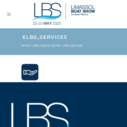
ELBS_SERVICES
Home
>
elbs-Marina Stores
>
elbs_services