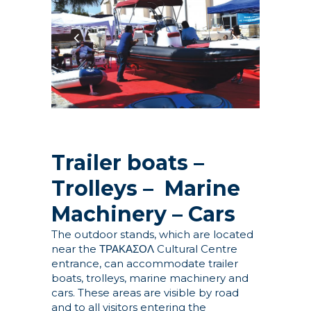
Trailer boats –
Trolleys – Marine
Machinery – Cars
The outdoor stands, which are located
near the ΤΡΑΚΑΣΟΛ Cultural Centre
entrance, can accommodate trailer
boats, trolleys, marine machinery and
cars. These areas are visible by road
and to all visitors entering the