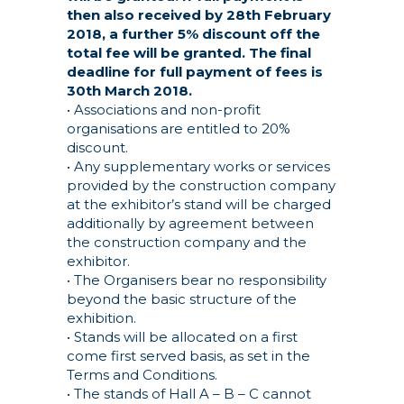
then also received by 28th February
2018, a further 5% discount off the
total fee will be granted. The final
deadline for full payment of fees is
30th March 2018.
• Associations and non-profit
organisations are entitled to 20%
discount.
• Any supplementary works or services
provided by the construction company
at the exhibitor’s stand will be charged
additionally by agreement between
the construction company and the
exhibitor.
• The Organisers bear no responsibility
beyond the basic structure of the
exhibition.
• Stands will be allocated on a first
come first served basis, as set in the
Terms and Conditions.
• The stands of Hall A – B – C cannot