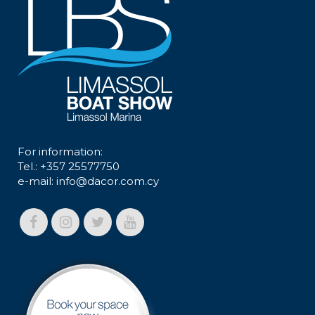
For information:
Tel.: +357 25577750
e-mail:
info@dacor.com.cy