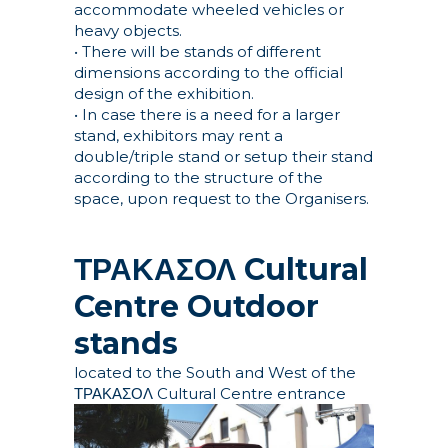
accommodate wheeled vehicles or
heavy objects.
• There will be stands of different
dimensions according to the official
design of the exhibition.
• In case there is a need for a larger
stand, exhibitors may rent a
double/triple stand or setup their stand
according to the structure of the
space, upon request to the Organisers.
ΤΡΑΚΑΣΟΛ Cultural
Centre
Outdoor
stands
located to the South and West of the
ΤΡΑΚΑΣΟΛ Cultural Centre entrance