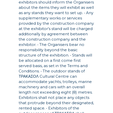
exhibitors should inform the Organisers
about the items they will exhibit as well
as any stands they want to set up.
• Any
supplementary works or services
provided by the construction company
at the exhibitor’s stand will be charged
additionally by agreement between
the construction company and the
exhibitor.
• The Organisers bear no
responsibility beyond the basic
structure of the exhibition.
• Stands will
be allocated on a first come first
served basis, as set in the Terms and
Conditions.
• The outdoor stands of
ΤΡΑΚΑΣΟΛ Cultural Centre can
accommodate yachts, trolleys, marine
machinery and cars with an overall
length not exceeding eight (8) metres.
Exhibitors shall not place any objects
that protrude beyond their designated,
rented space.
• Exhibitors of the