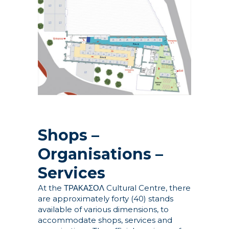
Shops –
Organisations –
Services
At the ΤΡΑΚΑΣΟΛ Cultural Centre, there
are approximately forty (40) stands
available of various dimensions, to
accommodate shops, services and