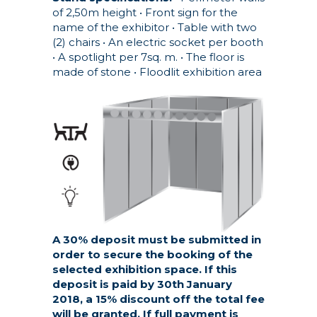
of 2,50m height
• Front sign for the
name of the exhibitor
• Table with two
(2) chairs
• An electric socket per booth
• A spotlight per 7sq. m.
• The floor is
made of stone
• Floodlit exhibition area
A 30% deposit must be submitted in
order to secure the booking of the
selected exhibition space. If this
deposit is paid by 30th January
2018, a 15% discount off the total fee
will be granted. If full payment is