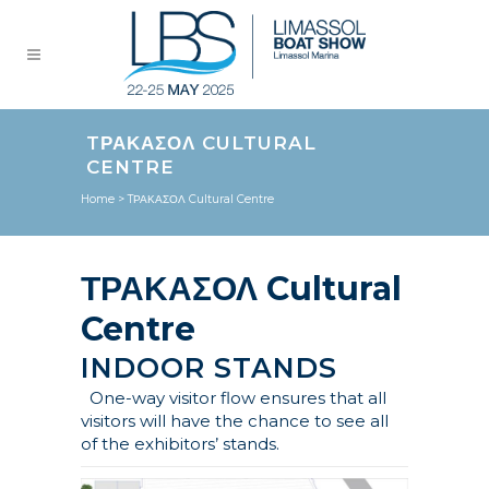
TΡΑΚΑΣΟΛ CULTURAL
CENTRE
Home
>
TΡΑΚΑΣΟΛ Cultural Centre
ΤΡΑΚΑΣΟΛ Cultural
Centre
INDOOR STANDS
One-way visitor flow ensures that all
visitors will have the chance to see all
of the exhibitors’ stands.