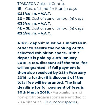
ΤΡΑΚΑΣΟΛ Cultural Centre.
1Ε
Cost of stand for four (4) days
€25/sq. m. + V.A.T.
2Ε – 3Ε
Cost of stand for four (4) days
€35/sq. m. + V.A.T.
4Ε – 5Ε
Cost of stand for four (4) days
€25/sq. m. + V.A.T.
A 30% deposit must be submitted in
order to secure the booking of the
selected exhibition space.
If this
deposit is paid by 30th January
2018, a 15% discount off the total fee
will be granted.
If full payment is
then also received by 28th February
2018, a further 5% discount off the
total fee will be granted. The final
deadline for full payment of fees is
30th March 2018.
• Associations and
non-profit organisations are entitled to
20% discount.
• In outdoor spaces,