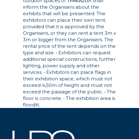
outdoor spaces of ΤΡΑΚΑΣΟΛ shall
inform the Organisers about the
exhibits that will be presented. The
exhibitors can place their own tent,
provided that it is approved by the
Organisers, or they can rent a tent 3m x
3m or bigger from the Organisers. The
rental price of the tent depends on the
type and size.
• Exhibitors can request
additional special constructions, further
lighting, power supply and other
services.
• Exhibitors can place flags in
their exhibition space, which must not
exceed 4,50m of height and must not
exceed the passage of the public.
• The
floor is concrete.
• The exhibition area is
floodlit.