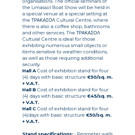
organisations. The official seminars of
the Limassol Boat Show will be held in
a special venue at a special setting at
the ΤΡΑΚΑΣΟΛ Cultural Centre, where
there is also a coffee shop, bathrooms
and other services. The ΤΡΑΚΑΣΟΛ
Cultural Centre is ideal for those
exhibiting numerous small objects or
items sensitive to weather conditions,
as well as those requiring additional
security.
Hall A
Cost of exhibition stand for four
(4) days with basic structure
€50/sq. m.
+ V.A.T.
Hall B
Cost of exhibition stand for four
(4) days with basic structure
€45/sq. m.
+ V.A.T.
Hall C
Cost of exhibition stand for four
(4)days with basic structure
€50/sq. m.
+ V.A.T.
Stand specifications:
• Perimeter walls