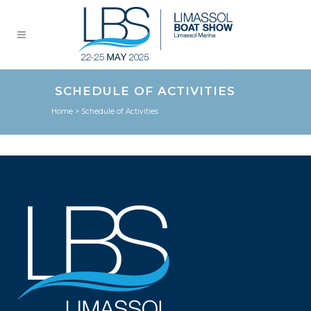
SCHEDULE OF ACTIVITIES
Home
>
Schedule of Activities