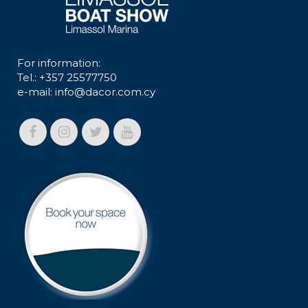
For information:
Tel.: +357 25577750
e-mail:
info@dacor.com.cy