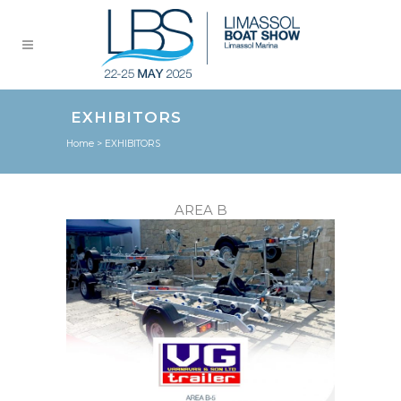
EXHIBITORS
Home
>
EXHIBITORS
AREA B