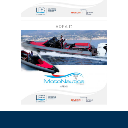
AREA D