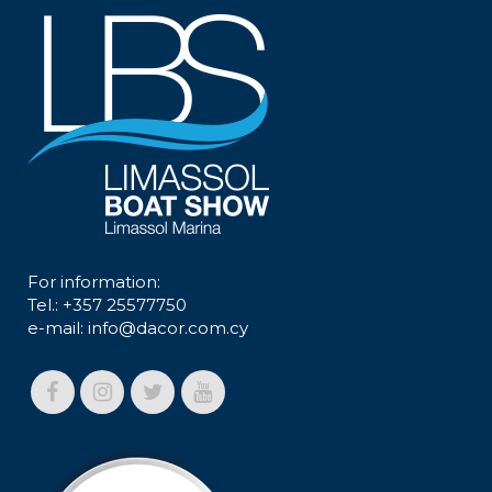
For information:
Tel.: +357 25577750
e-mail:
info@dacor.com.cy